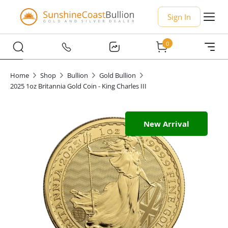
Sign In
0
Home
Shop
Bullion
Gold Bullion
2025 1oz Britannia Gold Coin - King Charles III
New Arrival