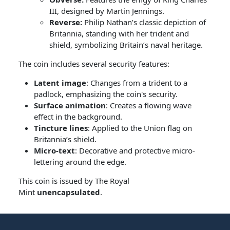
III, designed by Martin Jennings.
Reverse:
Philip Nathan’s classic depiction of
Britannia, standing with her trident and
shield, symbolizing Britain’s naval heritage.
The coin includes several security features:
Latent image
: Changes from a trident to a
padlock, emphasizing the coin's security.
Surface animation
: Creates a flowing wave
effect in the background.
Tincture lines
: Applied to the Union flag on
Britannia’s shield.
Micro-text
: Decorative and protective micro-
lettering around the edge.
This coin is issued by The Royal
Mint
unencapsulated
.