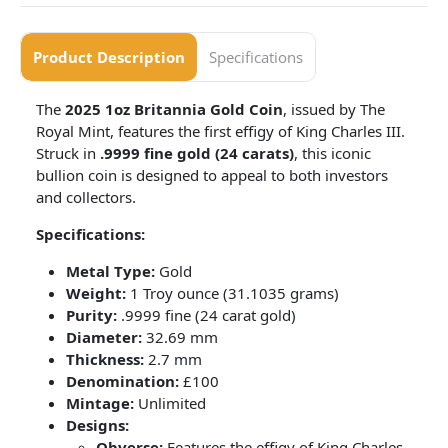
Product Description
Specifications
The
2025 1oz Britannia Gold Coin
, issued by The
Royal Mint, features the first effigy of King Charles III.
Struck in
.9999 fine gold (24 carats)
, this iconic
bullion coin is designed to appeal to both investors
and collectors.
Specifications:
Metal Type:
Gold
Weight:
1 Troy ounce (31.1035 grams)
Purity:
.9999 fine (24 carat gold)
Diameter:
32.69 mm
Thickness:
2.7 mm
Denomination:
£100
Mintage:
Unlimited
Designs:
Obverse:
Features the effigy of King Charles