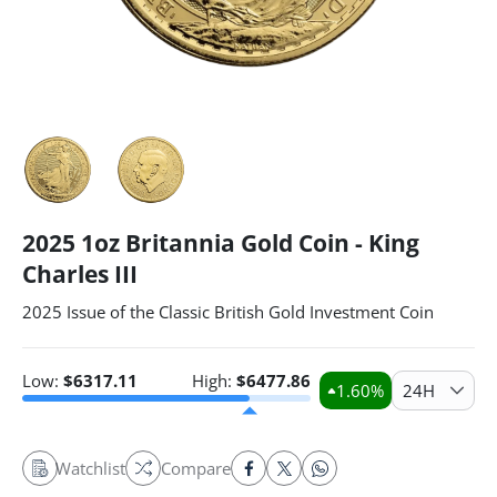
2025 1oz Britannia Gold Coin - King
Charles III
2025 Issue of the Classic British Gold Investment Coin
Low:
$
6317.11
High:
$
6477.86
1.60
%
24H
Watchlist
Compare