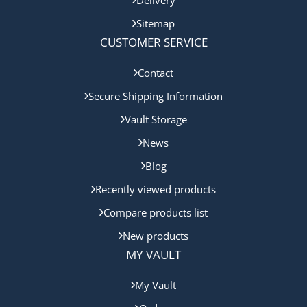
Sitemap
CUSTOMER SERVICE
Contact
Secure Shipping Information
Vault Storage
News
Blog
Recently viewed products
Compare products list
New products
MY VAULT
My Vault