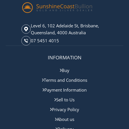
Level 6, 102 Adelaide St, Brisbane,
Queensland, 4000 Australia
07 5451 4015
INFORMATION
Buy
Terms and Conditions
Payment Information
Sell to Us
Privacy Policy
About us
Delivery