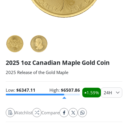
2025 1oz Canadian Maple Gold Coin
2025 Release of the Gold Maple
Low:
$
6347.11
High:
$
6507.86
1.59
%
24H
Watchlist
Compare