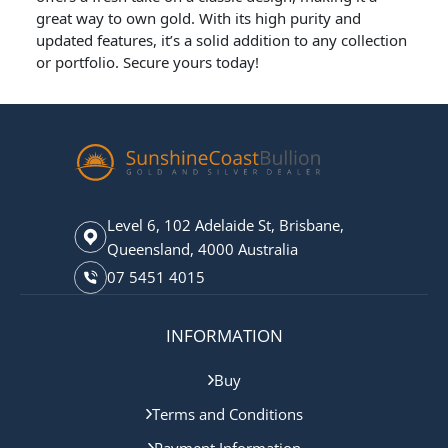
great way to own gold. With its high purity and
updated features, it’s a solid addition to any collection
or portfolio. Secure yours today!
Level 6, 102 Adelaide St, Brisbane,
Queensland, 4000 Australia
07 5451 4015
INFORMATION
Buy
Terms and Conditions
Payment Information