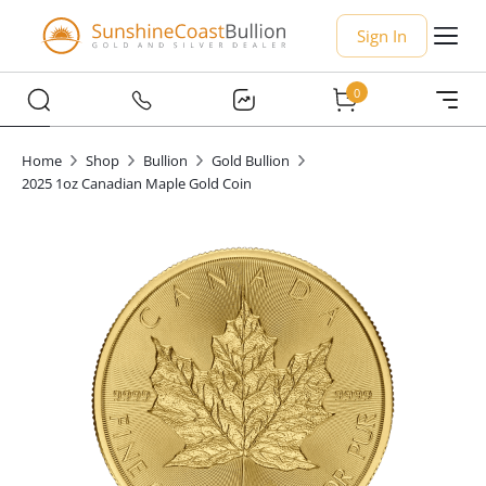
Sign In
0
Home
Shop
Bullion
Gold Bullion
2025 1oz Canadian Maple Gold Coin