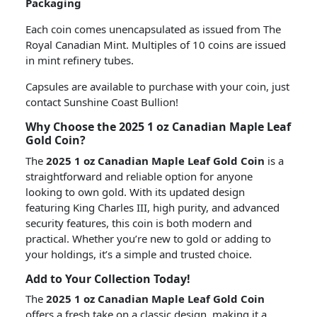
Packaging
Each coin comes unencapsulated as issued from The
Royal Canadian Mint. Multiples of 10 coins are issued
in mint refinery tubes.
Capsules are available to purchase with your coin, just
contact Sunshine Coast Bullion!
Why Choose the 2025 1 oz Canadian Maple Leaf
Gold Coin?
The
2025 1 oz Canadian Maple Leaf Gold Coin
is a
straightforward and reliable option for anyone
looking to own gold. With its updated design
featuring King Charles III, high purity, and advanced
security features, this coin is both modern and
practical. Whether you’re new to gold or adding to
your holdings, it’s a simple and trusted choice.
Add to Your Collection Today!
The
2025 1 oz Canadian Maple Leaf Gold Coin
offers a fresh take on a classic design, making it a