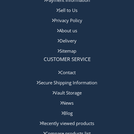
Sell to Us
Privacy Policy
About us
Delivery
Sitemap
CUSTOMER SERVICE
Contact
Secure Shipping Information
Vault Storage
News
Blog
Recently viewed products
Compare products list