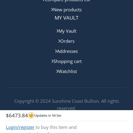
New products
MY VAULT
My Vault
Orders
Addresses
Shopping cart
Watchlist
Copyright © 2024 Sunshine Coast Bullion. All rights
reserved.
$
6473.84
Updates in
54
Sec
Login/register
to buy this item and