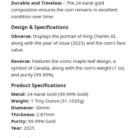
Durable and Timeless
– The 24-karat gold
composition ensures the coin remains in excellent
condition over time.
Design & Specifications
Obverse:
Displays the portrait of King Charles III,
along with the year of issue (2025) and the coin’s face
value.
Reverse:
Features the iconic maple leaf design, a
symbol of Canada, along with the coin’s weight (1 oz)
and purity (99.99%).
Product Specifications
Metal:
24-Karat Gold (99.99% Gold)
Weight:
1 Troy Ounce (31.1035g)
Diameter:
30mm
Thickness:
2.87mm
Purity:
99.99% Gold
Year:
2025