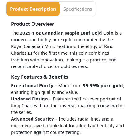
Product Description
Specifications
Product Overview
The
2025 1 oz Canadian Maple Leaf Gold Coin
is a
modern and highly pure gold coin minted by the
Royal Canadian Mint. Featuring the effigy of King
Charles III for the first time, this coin combines
tradition with innovation, making it a practical and
recognizable choice for gold owners.
Key Features & Benefits
Exceptional Purity
– Made from
99.99% pure gold
,
ensuring high quality and value.
Updated Design
– Features the first-ever portrait of
King Charles III on the obverse, marking a new era for
the series.
Advanced Security
– Includes radial lines and a
micro-engraved maple leaf for added authenticity and
protection against counterfeiting.