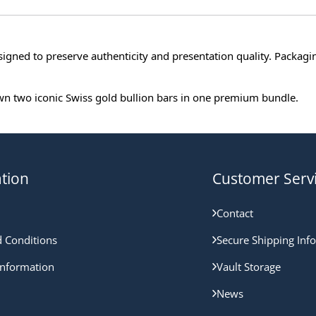
signed to preserve authenticity and presentation quality. Packag
 own two iconic Swiss gold bullion bars in one premium bundle.
tion
Customer Serv
Contact
 Conditions
Secure Shipping Inf
nformation
Vault Storage
News