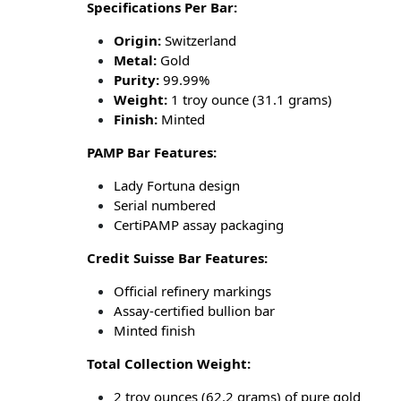
Specifications Per Bar:
Origin:
Switzerland
Metal:
Gold
Purity:
99.99%
Weight:
1 troy ounce (31.1 grams)
Finish:
Minted
PAMP Bar Features:
Lady Fortuna design
Serial numbered
CertiPAMP assay packaging
Credit Suisse Bar Features:
Official refinery markings
Assay-certified bullion bar
Minted finish
Total Collection Weight:
2 troy ounces (62.2 grams) of pure gold