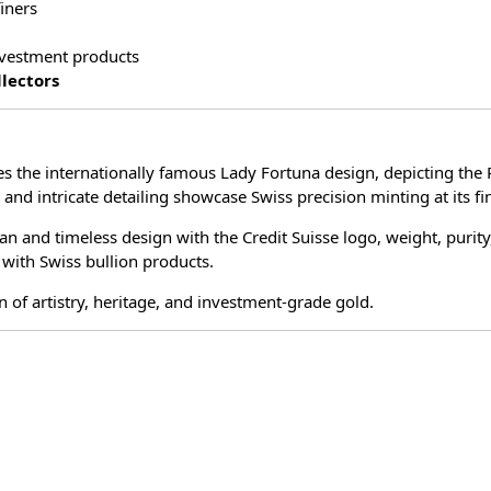
iners
investment products
llectors
es the internationally famous Lady Fortuna design, depicting t
 and intricate detailing showcase Swiss precision minting at its fi
an and timeless design with the Credit Suisse logo, weight, purity
 with Swiss bullion products.
n of artistry, heritage, and investment-grade gold.