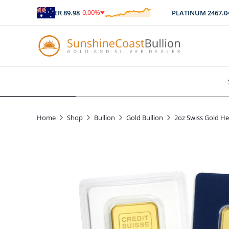
0.00
%
0.0
SILVER
89.98
PLATINUM
2467.04
$
0.00
$
0
Home
Shop
Bullion
Gold Bullion
2oz Swiss Gold He