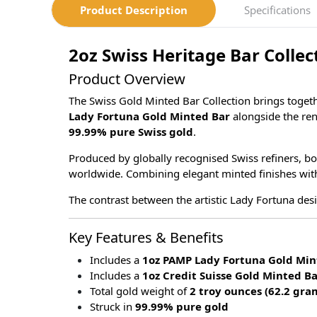
Product Description
Specifications
2oz Swiss Heritage Bar Collec
Product Overview
The Swiss Gold Minted Bar Collection brings toget
Lady Fortuna Gold Minted Bar
alongside the r
99.99% pure Swiss gold
.
Produced by globally recognised Swiss refiners, b
worldwide. Combining elegant minted finishes with ex
The contrast between the artistic Lady Fortuna desig
Key Features & Benefits
Includes a
1oz PAMP Lady Fortuna Gold Min
Includes a
1oz Credit Suisse Gold Minted B
Total gold weight of
2 troy ounces (62.2 gra
Struck in
99.99% pure gold