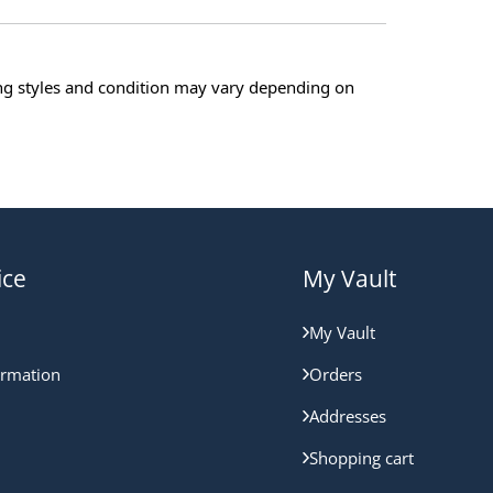
ing styles and condition may vary depending on
ice
My Vault
My Vault
ormation
Orders
Addresses
Shopping cart