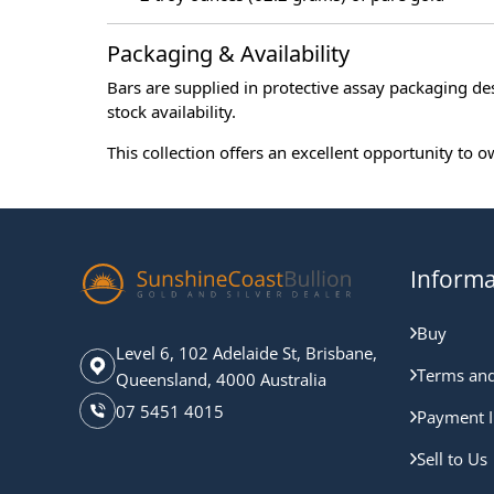
Packaging & Availability
Bars are supplied in protective assay packaging de
stock availability.
This collection offers an excellent opportunity to
Informa
Buy
Level 6, 102 Adelaide St, Brisbane,
Terms and
Queensland, 4000 Australia
07 5451 4015
Payment I
Sell to Us