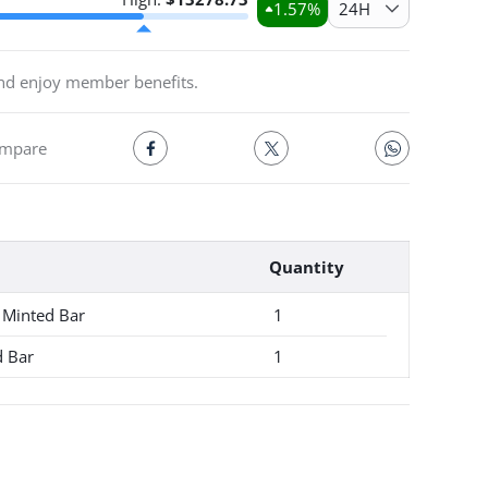
1.57
%
24H
and enjoy member benefits.
mpare
Quantity
 Minted Bar
1
d Bar
1