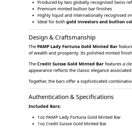
Produced by two globally recognised Swiss ref
Premium minted bullion bar finishes
Highly liquid and internationally recognised 
Ideal for both
gold investors and bullion co
Design & Craftsmanship
The
PAMP Lady Fortuna Gold Minted Bar
featur
of wealth and prosperity. Its polished minted finish
The
Credit Suisse Gold Minted Bar
features a cle
appearance reflects the classic elegance associated
Together, the bars offer a sophisticated combinatio
Authentication & Specifications
Included Bars:
1oz PAMP Lady Fortuna Gold Minted Bar
1oz Credit Suisse Gold Minted Bar