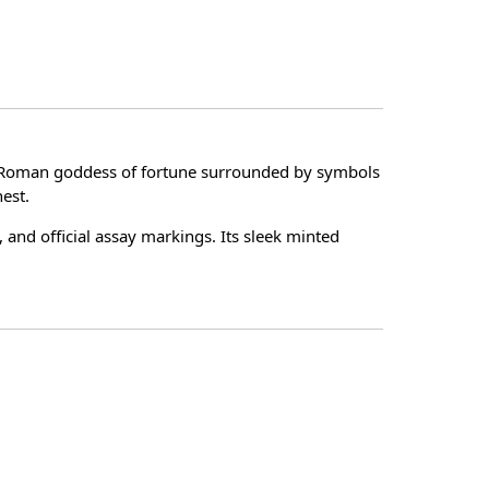
he Roman goddess of fortune surrounded by symbols
nest.
, and official assay markings. Its sleek minted