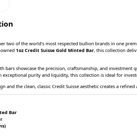
tion
her two of the world’s most respected bullion brands in one prem
enowned
1oz Credit Suisse Gold Minted Bar
, this collection deli
oth bars showcase the precision, craftsmanship, and investment q
ceptional purity and liquidity, this collection is ideal for invest
n and the clean, classic Credit Suisse aesthetic creates a refined
ted Bar
ar
ms)