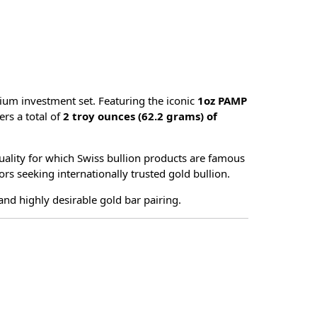
ium investment set. Featuring the iconic
1oz PAMP
vers a total of
2 troy ounces (62.2 grams) of
uality for which Swiss bullion products are famous
ors seeking internationally trusted gold bullion.
 and highly desirable gold bar pairing.