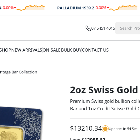
0
%
0.00
%
PALLADIUM
1939.2
.00
$
0.00
07 5451 4015
SHOP
NEW ARRIVALS
ON SALE
BULK BUY
CONTACT US
ritage Bar Collection
2oz Swiss Gold
Premium Swiss gold bullion coll
Bar and 1oz Credit Suisse Gold C
$
13210.34
Updates in
54
Sec
Low:
$
12955.62