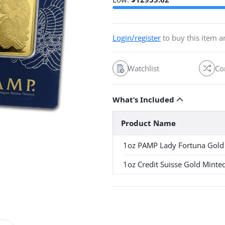
Login/register
to buy this item 
Watchlist
Co
What’s Included
Product Name
1oz PAMP Lady Fortuna Gold
1oz Credit Suisse Gold Minte