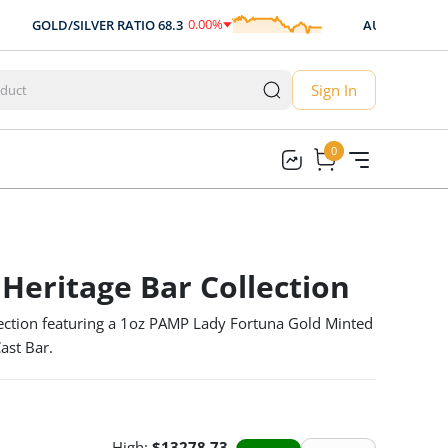
0.00
%
0.
GOLD/SILVER RATIO
68.3
AUD/USD
0.707
0.00
Sign In
0
0
 Heritage Bar Collection
ection featuring a 1oz PAMP Lady Fortuna Gold Minted
ast Bar.
High:
$
13278.73