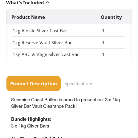
What’s Included
Product Name
Quantity
1kg Ainslie Silver Cast Bar
1
1kg Reserve Vault Silver Bar
1
1kg ABC Vintage Silver Cast Bar
1
Product Description
Specifications
Sunshine Coast Bullion is proud to present our 3 x 1kg
Silver Bar Vault Clearance Pack!
Bundle Highlights:
3 x 1kg Silver Bars