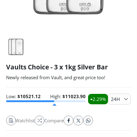
Vaults Choice - 3 x 1kg Silver Bar
Newly released from Vault, and great price too!
Low:
$
10521.12
High:
$
11023.90
2.29
%
24H
Watchlist
Compare