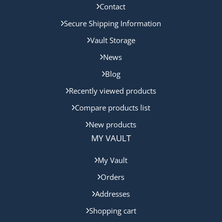
Contact
Secure Shipping Information
Vault Storage
News
Blog
Recently viewed products
Compare products list
New products
MY VAULT
My Vault
Orders
Addresses
Shopping cart