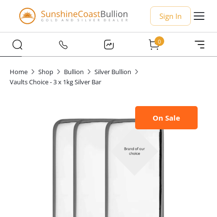
Sign In
0
Home
Shop
Bullion
Silver Bullion
Vaults Choice - 3 x 1kg Silver Bar
On Sale