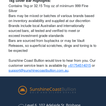
1kg Silver Bar Highlights:
Contains 1kg or 32.15 Troy oz of minimum 999 Fine
Silver
Bars may be mixed or batches of various brands based
on inventory availability and supplied at our discretion
Brands include local Australian and internationally
sourced bars, all tested and verified to meet or
exceed investment grade standards
Bars are sourced from buybacks or may be Vault
Releases, so superficial scratches, dings and toning is to
be expected
Sunshine Coast Bullion would love to hear from you. Our
customer service team is available by
+61754514015
or
support@sunshinecoastbullion.com.au
.
Level 6, 102 Adelaide St, Brisbane,