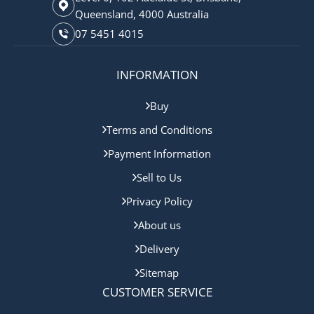
Queensland, 4000 Australia
07 5451 4015
INFORMATION
Buy
Terms and Conditions
Payment Information
Sell to Us
Privacy Policy
About us
Delivery
Sitemap
CUSTOMER SERVICE