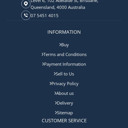
Level 6, 102 Adelaide St, Brisbane,
Queensland, 4000 Australia
07 5451 4015
INFORMATION
Buy
Terms and Conditions
Payment Information
Sell to Us
Privacy Policy
About us
Delivery
Sitemap
CUSTOMER SERVICE