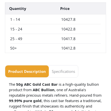
Quantity
Price
1
-
14
10427.8
15
-
24
10422.8
25
-
49
10417.8
50+
10412.8
Product Description
Specifications
The
50g ABC Gold Cast Bar
is a high-quality bullion
product from
ABC Bullion
, one of Australia’s
reputable precious metals refiners. Hand-poured from
99.99% pure gold
, this cast bar features a traditional,
rugged finish that showcases its authenticity and