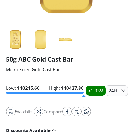
50g ABC Gold Cast Bar
Metric sized Gold Cast Bar
Low:
$
10215.66
High:
$
10427.80
1.33
%
24H
Watchlist
Compare
Discounts Available