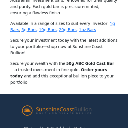
and purity. Each gold bar is precision-minted,
ensuring a flawless finish.
Available in a range of sizes to suit every investor:
1g
Bars
,
5g Bars
,
10g Bars
,
20g Bars
,
1oz Bars
Secure your investment today with the latest additions
to your portfolio—shop now at Sunshine Coast
Bullion!
Secure your wealth with the
50g ABC Gold Cast Bar
—a trusted investment in fine gold.
Order yours
today
and add this exceptional bullion piece to your
portfolio!