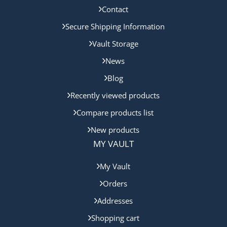
Contact
Secure Shipping Information
Vault Storage
News
Blog
Recently viewed products
Compare products list
New products
MY VAULT
My Vault
Orders
Addresses
Shopping cart