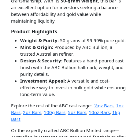
craftsmanship. With its
50-gram weight
, this bar is
an excellent option for investors seeking a balance
between affordability and gold value while
maintaining liquidity.
Product Highlights
Weight & Purity:
50 grams of 99.99% pure gold.
Mint & Origin:
Produced by ABC Bullion, a
trusted Australian refiner.
Design & Security:
Features a hand-poured cast
finish with the ABC Bullion hallmark, weight, and
purity details.
Investment Appeal:
A versatile and cost-
effective way to invest in bulk gold while ensuring
long-term value.
Explore the rest of the ABC cast range:
½oz Bars
,
1oz
Bars
,
2oz Bars
,
100g Bars
,
5oz Bars
,
10oz Bars
,
1kg
Bars
Or the expertly crafted ABC Bullion Minted range—
Australian investment bars, renowned for their quality