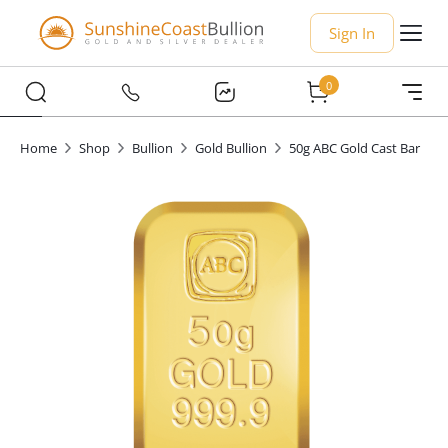
Sign In
0
Home
Shop
Bullion
Gold Bullion
50g ABC Gold Cast Bar