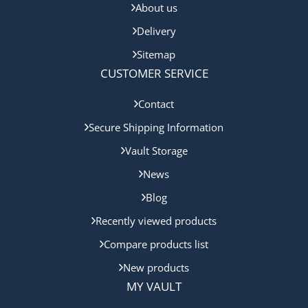
About us
Delivery
Sitemap
CUSTOMER SERVICE
Contact
Secure Shipping Information
Vault Storage
News
Blog
Recently viewed products
Compare products list
New products
MY VAULT