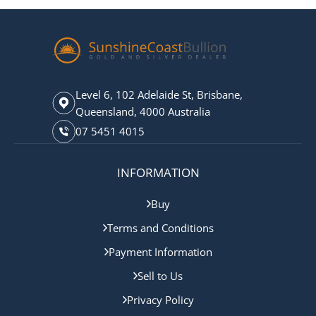
Level 6, 102 Adelaide St, Brisbane,
Queensland, 4000 Australia
07 5451 4015
INFORMATION
Buy
Terms and Conditions
Payment Information
Sell to Us
Privacy Policy