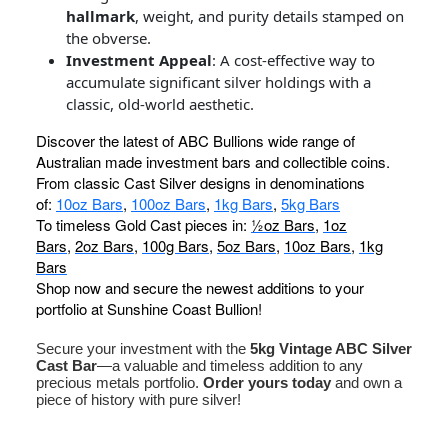
hallmark
, weight, and purity details stamped on
the obverse.
Investment Appeal
: A cost-effective way to
accumulate significant silver holdings with a
classic, old-world aesthetic.
Discover the latest of ABC Bullions wide range of
Australian made investment bars and collectible coins.
From classic Cast Silver designs in denominations
of:
10oz Bars
,
100oz Bars
,
1kg Bars
,
5kg Bars
To timeless Gold Cast pieces in:
½oz Bars
,
1oz
Bars
,
2oz Bars
,
100g Bars
,
5oz Bars
,
10oz Bars
,
1kg
Bars
Shop now and secure the newest additions to your
portfolio at Sunshine Coast Bullion!
Secure your investment with the
5kg Vintage ABC Silver
Cast Bar
—a valuable and timeless addition to any
precious metals portfolio.
Order yours today
and own a
piece of history with pure silver!