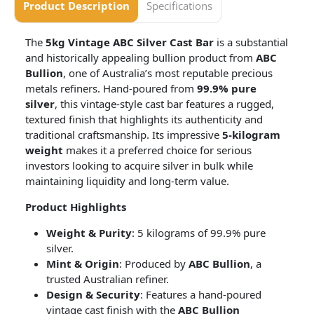
Product Description
Specifications
The
5kg Vintage ABC Silver Cast Bar
is a substantial
and historically appealing bullion product from
ABC
Bullion
, one of Australia’s most reputable precious
metals refiners. Hand-poured from
99.9% pure
silver
, this vintage-style cast bar features a rugged,
textured finish that highlights its authenticity and
traditional craftsmanship. Its impressive
5-kilogram
weight
makes it a preferred choice for serious
investors looking to acquire silver in bulk while
maintaining liquidity and long-term value.
Product Highlights
Weight & Purity
: 5 kilograms of 99.9% pure
silver.
Mint & Origin
: Produced by
ABC Bullion
, a
trusted Australian refiner.
Design & Security
: Features a hand-poured
vintage cast finish with the
ABC Bullion