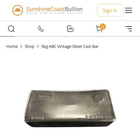
Sign In
0
Home
Shop
5kg ABC Vintage Silver Cast Bar