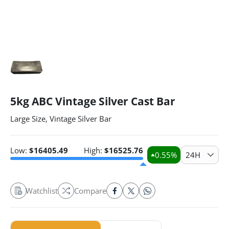
5kg ABC Vintage Silver Cast Bar
Large Size, Vintage Silver Bar
Low:
$
16405.49
High:
$
16525.76
0.55
%
24H
Watchlist
Compare