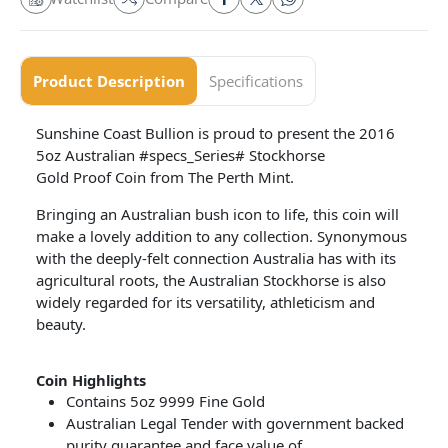
Product Description
Specifications
Sunshine Coast Bullion is proud to present the 2016
5oz Australian #specs_Series# Stockhorse
Gold Proof Coin from The Perth Mint.
Bringing an Australian bush icon to life, this coin will
make a lovely addition to any collection. Synonymous
with the deeply-felt connection Australia has with its
agricultural roots, the Australian Stockhorse is also
widely regarded for its versatility, athleticism and
beauty.
Coin
Highlights
Contains 5oz 9999 Fine Gold
Australian Legal Tender with government backed
purity guarantee and face value of