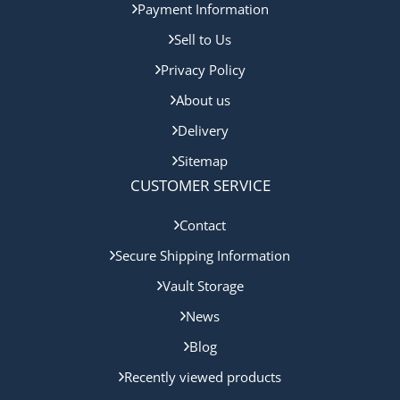
Payment Information
Sell to Us
Privacy Policy
About us
Delivery
Sitemap
CUSTOMER SERVICE
Contact
Secure Shipping Information
Vault Storage
News
Blog
Recently viewed products