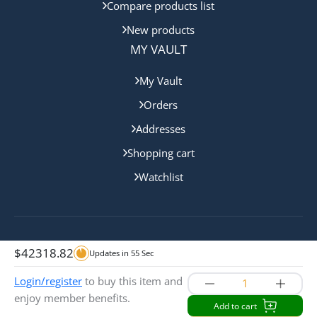
Compare products list
New products
MY VAULT
My Vault
Orders
Addresses
Shopping cart
Watchlist
Copyright © 2024 Sunshine Coast Bullion. All rights
$
42318.82
Updates in
55
Sec
reserved.
Login/register
to buy this item and
enjoy member benefits.
Add to cart