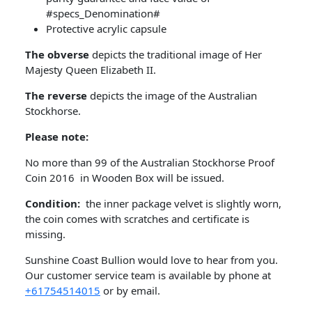
#specs_Denomination#
Protective acrylic capsule
The obverse
depicts the traditional image of Her
Majesty Queen Elizabeth II.
The reverse
depicts the image of the Australian
Stockhorse.
Please note:
No more than 99 of the Australian Stockhorse Proof
Coin 2016 in Wooden Box will be issued.
Condition:
the inner package velvet is slightly worn,
the coin comes with scratches and certificate is
missing.
Sunshine Coast Bullion would love to hear from you.
Our customer service team is available by phone at
+61754514015
or by email.