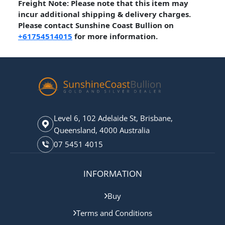
Freight Note: Please note that this item may
incur additional shipping & delivery charges.
Please contact Sunshine Coast Bullion on
+61754514015
for more information.
Level 6, 102 Adelaide St, Brisbane,
Queensland, 4000 Australia
07 5451 4015
INFORMATION
Buy
Terms and Conditions