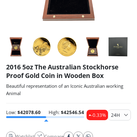
2016 5oz The Australian Stockhorse
Proof Gold Coin in Wooden Box
Beautiful representation of an Iconic Australian working
Animal
Low:
$
42078.60
High:
$
42546.54
-0.33
%
24H
Watchlist
Compare