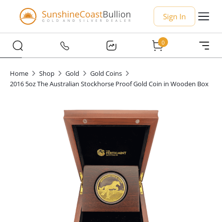
Sign In
0
Home
Shop
Gold
Gold Coins
2016 5oz The Australian Stockhorse Proof Gold Coin in Wooden Box