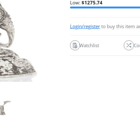
Low:
$
1275.74
Login/register
to buy this item 
Watchlist
Co