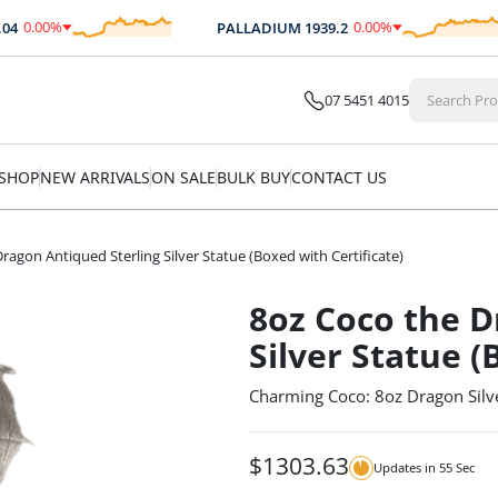
0.00
%
0.00
%
PALLADIUM
1939.2
$
0.00
$
0.00
07 5451 4015
SHOP
NEW ARRIVALS
ON SALE
BULK BUY
CONTACT US
ragon Antiqued Sterling Silver Statue (Boxed with Certificate)
8oz Coco the D
Silver Statue (
Charming Coco: 8oz Dragon Silv
$
1303.63
Updates in
54
Sec