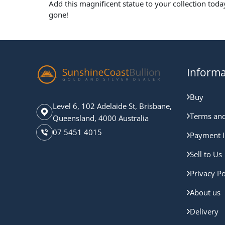
Add this magnificent statue to your collection toda
gone!
Informa
Buy
Level 6, 102 Adelaide St, Brisbane,
Terms and
Queensland, 4000 Australia
07 5451 4015
Payment I
Sell to Us
Privacy Po
About us
Delivery