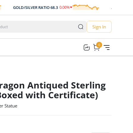
0.00
%
GOLD/SILVER RATIO
68.3
AUD/USD
0.70
0.00
Sign In
0
0
ragon Antiqued Sterling
Boxed with Certificate)
er Statue