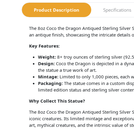
Product Description
Specifications
The 8oz Coco the Dragon Antiqued Sterling Silver Sta
an antique finish, showcasing the intricate details of
Key Features:
Weight:
8+ troy ounces of sterling silver (92.
Design:
Coco the Dragon is depicted in a dynam
the statue a true work of art.
Mintage:
Limited to only 1,000 pieces, each wi
Packaging:
The statue comes in a custom displ
limited edition status and sterling silver conten
Why Collect This Statue?
The 8oz Coco the Dragon Antiqued Sterling Silver S
iconic creatures. Its limited mintage and exceptiona
art, mythical creatures, and the intrinsic value of ste