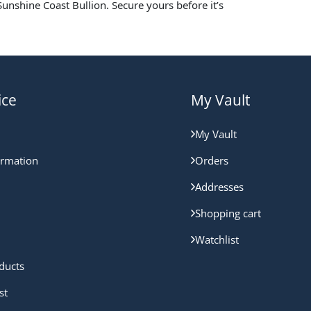
unshine Coast Bullion. Secure yours before it’s
ice
My Vault
My Vault
ormation
Orders
Addresses
Shopping cart
Watchlist
ducts
st