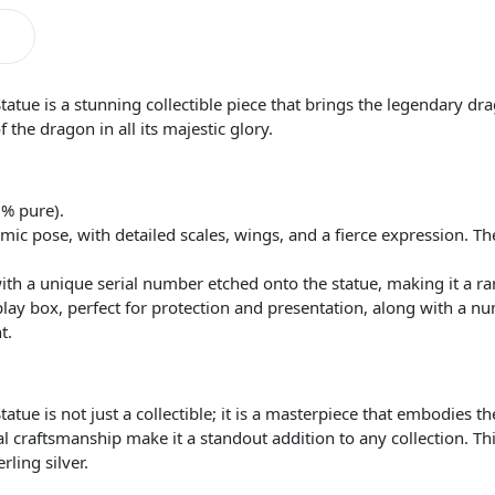
tue is a stunning collectible piece that brings the legendary drag
 the dragon in all its majestic glory.
5% pure).
ic pose, with detailed scales, wings, and a fierce expression. T
th a unique serial number etched onto the statue, making it a rar
ay box, perfect for protection and presentation, along with a num
t.
tatue is not just a collectible; it is a masterpiece that embodie
l craftsmanship make it a standout addition to any collection. Thi
rling silver.