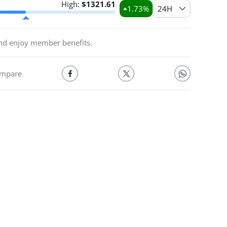
High:
$
1321.61
1.73
%
24H
and enjoy member benefits.
mpare