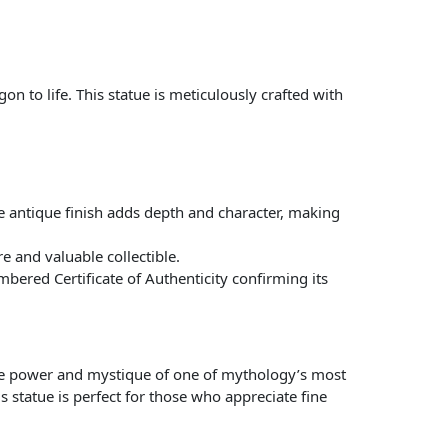
on to life. This statue is meticulously crafted with
he antique finish adds depth and character, making
e and valuable collectible.
bered Certificate of Authenticity confirming its
s the power and mystique of one of mythology’s most
s statue is perfect for those who appreciate fine