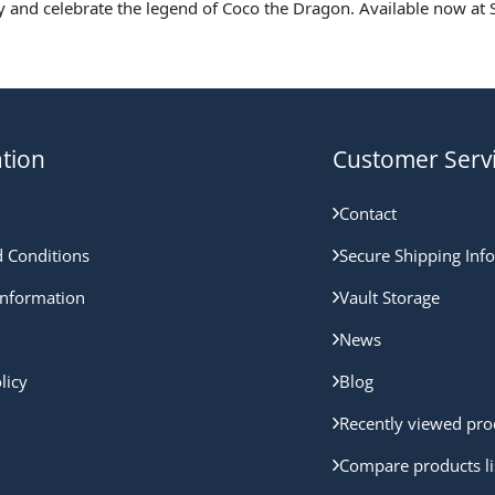
y and celebrate the legend of Coco the Dragon. Available now at S
tion
Customer Serv
Contact
 Conditions
Secure Shipping Inf
nformation
Vault Storage
News
licy
Blog
Recently viewed pro
Compare products li