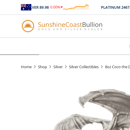
0.00
%
SILVER
89.98
PLATINUM
2467.04
$
0.00
Home
Shop
Silver
Silver Collectibles
8oz Coco the D