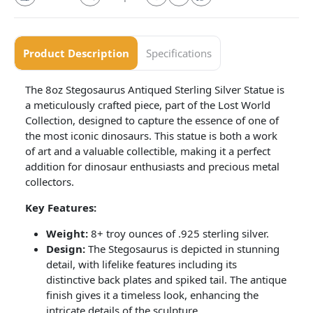
Product Description
Specifications
The 8oz Stegosaurus Antiqued Sterling Silver Statue is
a meticulously crafted piece, part of the Lost World
Collection, designed to capture the essence of one of
the most iconic dinosaurs. This statue is both a work
of art and a valuable collectible, making it a perfect
addition for dinosaur enthusiasts and precious metal
collectors.
Key Features:
Weight:
8+ troy ounces of .925 sterling silver.
Design:
The Stegosaurus is depicted in stunning
detail, with lifelike features including its
distinctive back plates and spiked tail. The antique
finish gives it a timeless look, enhancing the
intricate details of the sculpture.