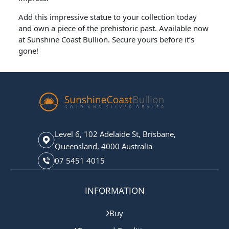
Add this impressive statue to your collection today
and own a piece of the prehistoric past. Available now
at Sunshine Coast Bullion. Secure yours before it’s
gone!
Level 6, 102 Adelaide St, Brisbane,
Queensland, 4000 Australia
07 5451 4015
INFORMATION
Buy