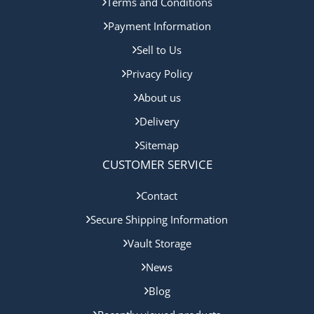
Terms and Conditions
Payment Information
Sell to Us
Privacy Policy
About us
Delivery
Sitemap
CUSTOMER SERVICE
Contact
Secure Shipping Information
Vault Storage
News
Blog