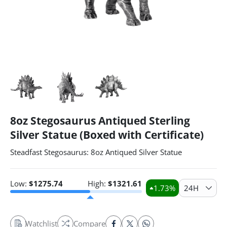
8oz Stegosaurus Antiqued Sterling
Silver Statue (Boxed with Certificate)
Steadfast Stegosaurus: 8oz Antiqued Silver Statue
Low:
$
1275.74
High:
$
1321.61
1.73
%
24H
Watchlist
Compare