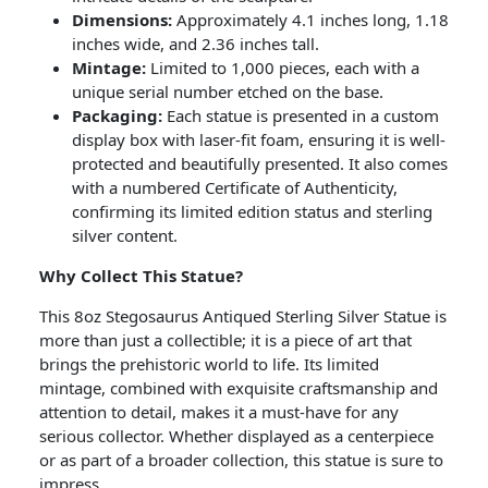
Dimensions:
Approximately 4.1 inches long, 1.18
inches wide, and 2.36 inches tall.
Mintage:
Limited to 1,000 pieces, each with a
unique serial number etched on the base.
Packaging:
Each statue is presented in a custom
display box with laser-fit foam, ensuring it is well-
protected and beautifully presented. It also comes
with a numbered Certificate of Authenticity,
confirming its limited edition status and sterling
silver content.
Why Collect This Statue?
This 8oz Stegosaurus Antiqued Sterling Silver Statue is
more than just a collectible; it is a piece of art that
brings the prehistoric world to life. Its limited
mintage, combined with exquisite craftsmanship and
attention to detail, makes it a must-have for any
serious collector. Whether displayed as a centerpiece
or as part of a broader collection, this statue is sure to
impress.