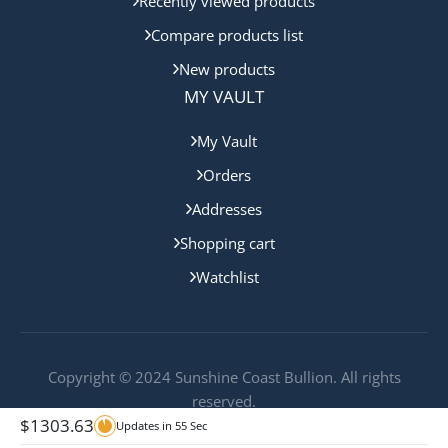
Recently viewed products
Compare products list
New products
MY VAULT
My Vault
Orders
Addresses
Shopping cart
Watchlist
Copyright © 2024 Sunshine Coast Bullion. All rights
reserved.
$
1303.63
Updates in
55
Sec