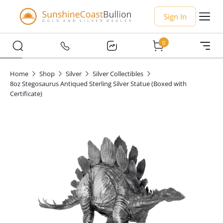
Sign In
0
Home
Shop
Silver
Silver Collectibles
8oz Stegosaurus Antiqued Sterling Silver Statue (Boxed with
Certificate)