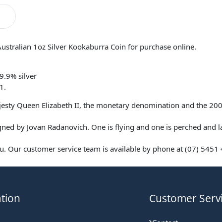
Australian 1oz Silver Kookaburra Coin for purchase online.
9.9% silver
1.
ajesty Queen Elizabeth II, the monetary denomination and the 200
ned by Jovan Radanovich. One is flying and one is perched and l
. Our customer service team is available by phone at (07) 5451 4
tion
Customer Serv