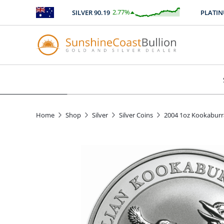
2.77
%
SILVER
90.19
PLATINU
$
2.50
Home
Shop
Silver
Silver Coins
2004 1oz Kookaburra