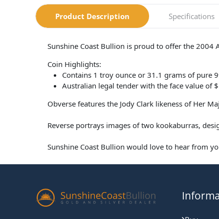
Product Description
Specifications
Sunshine Coast Bullion is proud to offer the 2004 
Coin Highlights:
Contains 1 troy ounce or 31.1 grams of pure 9
Australian legal tender with the face value of $
Obverse features the Jody Clark likeness of Her M
Reverse portrays images of two kookaburras, desig
Sunshine Coast Bullion would love to hear from you
Informa