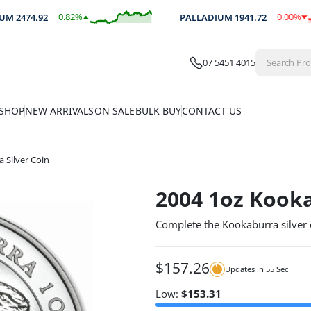
0.82
%
0.00
%
M
2474.92
PALLADIUM
1941.72
$
20.29
$
-0.08
07 5451 4015
SHOP
NEW ARRIVALS
ON SALE
BULK BUY
CONTACT US
 Silver Coin
2004 1oz Kooka
Complete the Kookaburra silver 
$
157.26
Updates in
55
Sec
Low:
$
153.31