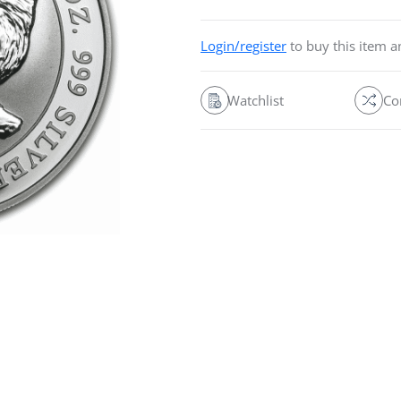
Login/register
to buy this item 
Watchlist
Co