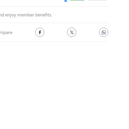
and enjoy member benefits.
mpare