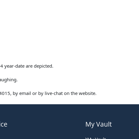
4 year-date are depicted.
aughing.
015, by email or by live-chat on the website.
ice
My Vault