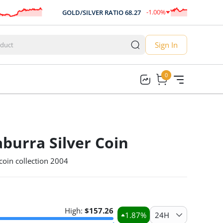
-1.00
%
GOLD/SILVER RATIO
68.27
-0.68
Sign In
0
0
burra Silver Coin
coin collection 2004
High:
$
157.26
1.87
%
24H