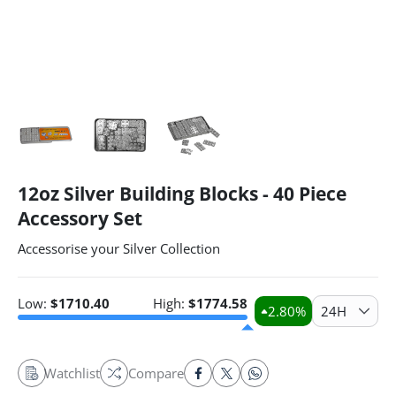
12oz Silver Building Blocks - 40 Piece
Accessory Set
Accessorise your Silver Collection
Low:
$
1710.40
High:
$
1774.58
2.80
%
24H
Watchlist
Compare