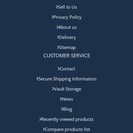
Sell to Us
Privacy Policy
About us
Delivery
Sitemap
CUSTOMER SERVICE
Contact
Secure Shipping Information
Vault Storage
News
Blog
Recently viewed products
Compare products list