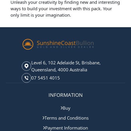
Unleash your creativity by finding new and interesting
ways to build your investment with this pack. Your
only limit is your imagination.
Level 6, 102 Adelaide St, Brisbane,
Queensland, 4000 Australia
07 5451 4015
INFORMATION
Buy
Terms and Conditions
Payment Information