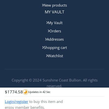
New products
MY VAULT
My Vault
Orders
Addresses
Shopping cart
Watchlist
Copyright © 2024 Sunshine Coast Bullion. All rights
reserved.
$
1774.58
Updates in
42
Sec
Login/register
to buy this item and
enjoy member benefits.