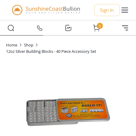
Sign In
0
Home
Shop
12oz Silver Building Blocks - 40 Piece Accessory Set