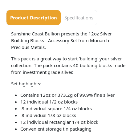
Product Description
Specifications
Sunshine Coast Bullion presents the 12oz Silver
Building Blocks - Accessory Set from Monarch
Precious Metals.
This pack is a great way to start 'building' your silver
collection. The pack contains 40 building blocks made
from investment grade silver.
Set highlights:
Contains 12oz or 373.2g of 99.9% fine silver
12 individual 1/2 oz blocks
8 individual square 1/4 oz blocks
8 individual 1/8 oz blocks
12 individual rectanglar 1/4 oz block
Convenient storage tin packaging