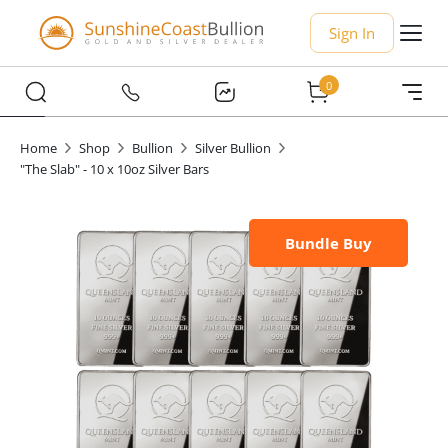
Sign In
0
Home
Shop
Bullion
Silver Bullion
"The Slab" - 10 x 10oz Silver Bars
Bundle Buy