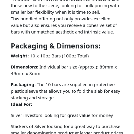
those new to the scene, looking for bulk pricing with
smaller bar flexibility when it is time to sell.
This bundled offering not only provides excellent
value but also ensures you receive a cohesive set of
bars with unmatched aesthetic and intrinsic value.
Packaging & Dimensions:
Weight:
10 x 10oz Bars (100oz Total)
Dimensions:
Individual bar size (approx.): 89mm x
49mm x 8mm
Packaging:
The 10 bars are supplied in protective
plastic sleeve that allows you to fold the slab for easy
stacking and storage
Ideal For:
Silver investors looking for great value for money
Stackers of Silver looking for a great way to purchase
smaller denomination product at larger product prices