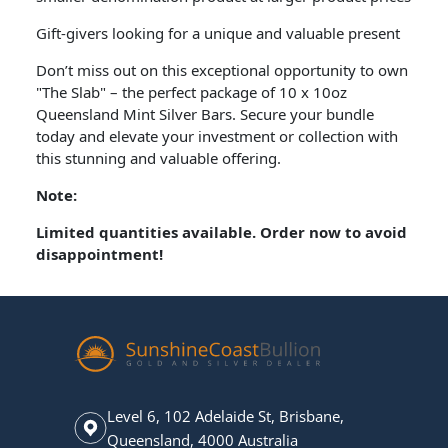
Gift-givers looking for a unique and valuable present
Don’t miss out on this exceptional opportunity to own
"The Slab" – the perfect package of 10 x 10oz
Queensland Mint Silver Bars. Secure your bundle
today and elevate your investment or collection with
this stunning and valuable offering.
Note:
Limited quantities available. Order now to avoid
disappointment!
Level 6, 102 Adelaide St, Brisbane,
Queensland, 4000 Australia