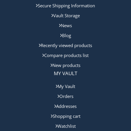
Secure Shipping Information
Vault Storage
News
Blog
Recently viewed products
Compare products list
New products
MY VAULT
My Vault
Orders
Addresses
Shopping cart
Watchlist