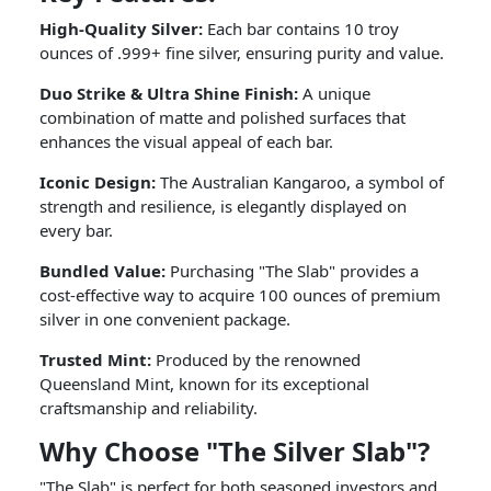
High-Quality Silver:
Each bar contains 10 troy
ounces of .999+ fine silver, ensuring purity and value.
Duo Strike & Ultra Shine Finish:
A unique
combination of matte and polished surfaces that
enhances the visual appeal of each bar.
Iconic Design:
The Australian Kangaroo, a symbol of
strength and resilience, is elegantly displayed on
every bar.
Bundled Value:
Purchasing "The Slab" provides a
cost-effective way to acquire 100 ounces of premium
silver in one convenient package.
Trusted Mint:
Produced by the renowned
Queensland Mint, known for its exceptional
craftsmanship and reliability.
Why Choose "The Silver Slab"?
"The Slab" is perfect for both seasoned investors and