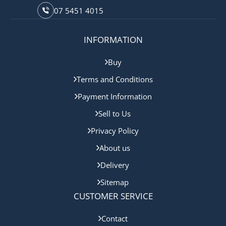
07 5451 4015
INFORMATION
Buy
Terms and Conditions
Payment Information
Sell to Us
Privacy Policy
About us
Delivery
Sitemap
CUSTOMER SERVICE
Contact