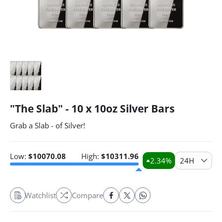
"The Slab" - 10 x 10oz Silver Bars
Grab a Slab - of Silver!
Low:
$
10070.08
High:
$
10311.96
2.34
%
24H
Watchlist
Compare