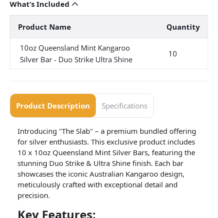
What’s Included
Product Name
Quantity
10oz Queensland Mint Kangaroo
10
Silver Bar - Duo Strike Ultra Shine
Product Description
Specifications
Introducing "The Slab" – a premium bundled offering
for silver enthusiasts. This exclusive product includes
10 x 10oz Queensland Mint Silver Bars, featuring the
stunning Duo Strike & Ultra Shine finish. Each bar
showcases the iconic Australian Kangaroo design,
meticulously crafted with exceptional detail and
precision.
Key Features: