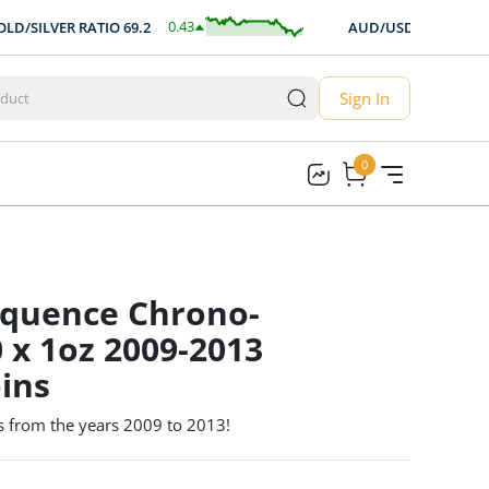
0.43
$
-0.00
SILVER RATIO
69.2
AUD/USD
0.704
0.63
%
-0.25
Sign In
0
0
quence Chrono-
0 x 1oz 2009-2013
ins
s from the years 2009 to 2013!