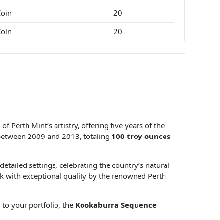
Coin
20
Coin
20
f Perth Mint’s artistry, offering five years of the
between 2009 and 2013, totaling
100 troy ounces
detailed settings, celebrating the country’s natural
uck with exceptional quality by the renowned Perth
 to your portfolio, the
Kookaburra Sequence