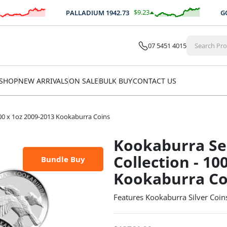
$
9.23
PALLADIUM
1942.73
GOLD/
0.48
%
07 5451 4015
SHOP
NEW ARRIVALS
ON SALE
BULK BUY
CONTACT US
00 x 1oz 2009-2013 Kookaburra Coins
Kookaburra Se
Collection - 10
Bundle Buy
Kookaburra Co
Features Kookaburra Silver Coin