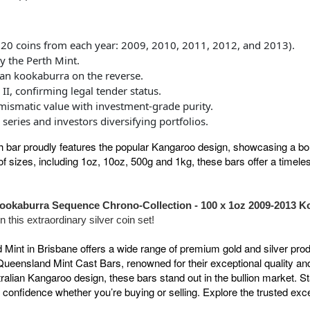
20 coins from each year: 2009, 2010, 2011, 2012, and 2013).
y the Perth Mint.
ian kookaburra on the reverse.
II, confirming legal tender status.
umismatic value with investment-grade purity.
series and investors diversifying portfolios.
h bar proudly features the popular Kangaroo design, showcasing a 
f sizes, including 1oz, 10oz, 500g and 1kg, these bars offer a timeless
ookaburra Sequence Chrono-Collection - 100 x 1oz 2009-2013 K
 this extraordinary silver coin set!
nt in Brisbane offers a wide range of premium gold and silver produ
Queensland Mint Cast Bars, renowned for their exceptional quality an
stralian Kangaroo design, these bars stand out in the bullion market. 
 confidence whether you’re buying or selling. Explore the trusted exc