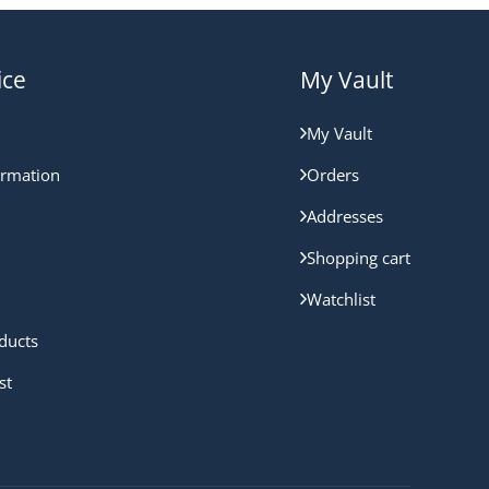
ice
My Vault
My Vault
ormation
Orders
Addresses
Shopping cart
Watchlist
ducts
st