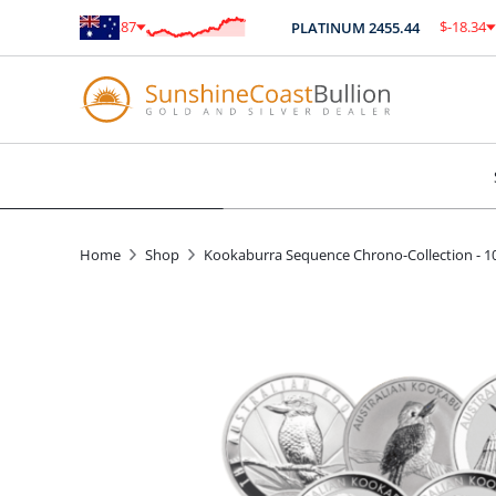
$
-0.87
$
-18.34
ER
87.32
PLATINUM
2455.44
-1.00
%
-0.75
%
Home
Shop
Kookaburra Sequence Chrono-Collection - 1