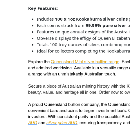
Key Features:
Includes
100 x 1oz Kookaburra silver coins
(
Each coin is struck from
99.99% pure silver
b
Features unique annual designs of the Austral
Obverse displays the effigy of Queen Elizabeth 
Totals 100 troy ounces of silver, combining n
Ideal for collectors completing the Kookaburra 
Explore the
Queensland Mint silver bullion range
. Eac
and admired worldwide. Available in a versatile range o
a range with an unmistakably Australian touch.
Secure a piece of Australian minting history with the
K
beauty, value, and heritage all in one. Order now to own
A proud Queensland bullion company, the Queensland Mi
convenient bars and coins to larger investment bars. 
investors. With consistent purity and the beautiful Au
AUD
and
silver price AUD
, ensuring transparency and