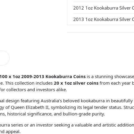
2012 1oz Kookaburra Silver 
2013 1oz Kookaburra Silver 
100 x 1oz 2009-2013 Kookaburra Coins
is a stunning showcase o
e. This collection includes
20 x 1oz silver coins
from each year 
for collectors and investors alike.
al design featuring Australia’s beloved kookaburra in beautifully 
igy of Queen Elizabeth II, symbolizing its legal tender status. Str
ns, historical significance, and bullion-grade purity.
ra series or an investor seeking a valuable and artistic addition
nd appeal.