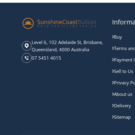
Informa
Buy
Level 6, 102 Adelaide St, Brisbane,
Terms and
Queensland, 4000 Australia
07 5451 4015
Payment I
Sell to Us
Privacy Po
About us
Delivery
Sitemap