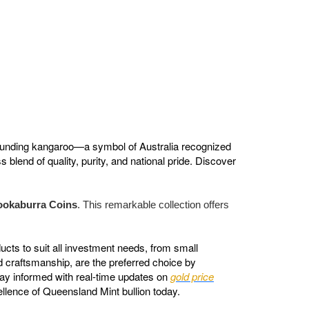
bounding kangaroo—a symbol of Australia recognized
 blend of quality, purity, and national pride. Discover
ookaburra Coins
. This remarkable collection offers
cts to suit all investment needs, from small
d craftsmanship, are the preferred choice by
Stay informed with real-time updates on
gold price
ellence of Queensland Mint bullion today.