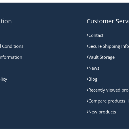
tion
Customer Serv
Contact
 Conditions
Secure Shipping Inf
nformation
Vault Storage
News
licy
Blog
Recently viewed pro
Compare products li
New products