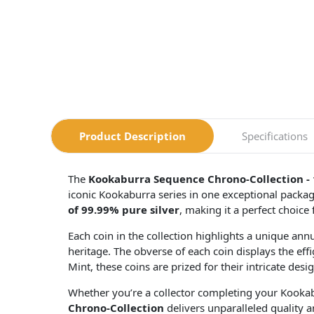
Product Description
Specifications
The
Kookaburra Sequence Chrono-Collection - 
iconic Kookaburra series in one exceptional packag
of 99.99% pure silver
, making it a perfect choice 
Each coin in the collection highlights a unique annu
heritage. The obverse of each coin displays the eff
Mint, these coins are prized for their intricate desig
Whether you’re a collector completing your Kookabur
Chrono-Collection
delivers unparalleled quality a