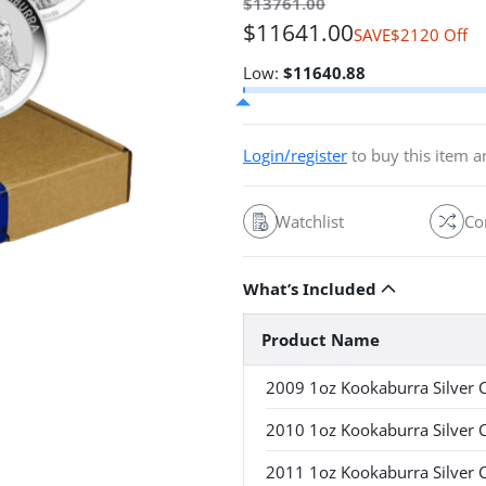
$
13761.00
$
11641.00
$2120 Off
SAVE
54.92% off 
Low:
$
11640.88
Login/register
to buy this item 
Watchlist
Co
What’s Included
Product Name
2009 1oz Kookaburra Silver 
2010 1oz Kookaburra Silver 
2011 1oz Kookaburra Silver 