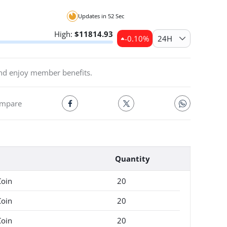
the premium
Updates in
52
Sec
High:
$
11814.93
-0.10
%
24H
and enjoy member benefits.
mpare
Quantity
Coin
20
Coin
20
Coin
20