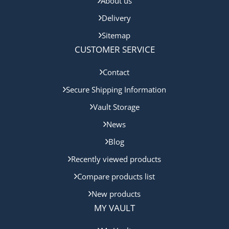
About us
Delivery
Sitemap
CUSTOMER SERVICE
Contact
Secure Shipping Information
Vault Storage
News
Blog
Recently viewed products
Compare products list
New products
MY VAULT