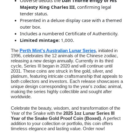
Obverse debuts the
Dan Thorne effigy of His
Majesty King Charles III
, confirming legal
tender status.
Presented in a deluxe display case with a themed
outer box.
Includes a numbered Certificate of Authenticity.
Limited mintage:
1,000.
The
Perth Mint's Australian Lunar Series
, initiated in
1996, celebrates the 12 animals of the Chinese zodiac,
releasing a new design annually. Currently in its third
cycle, Series III began in 2020 and will continue until
2031. These coins are struck in fine gold, silver, and
platinum, featuring intricate craftsmanship that appeals to
both collectors and investors. Each release showcases a
unique design corresponding to the year's zodiac animal,
making the series highly collectible and sought after
worldwide.
Celebrate the beauty, wisdom, and transformation of the
Year of the Snake with the
2025 1oz Lunar Series III
Year of the Snake Gold Proof Coin (Boxed)
. A perfect
addition to your collection or portfolio, this coin offers
timeless elegance and lasting value. Order now!