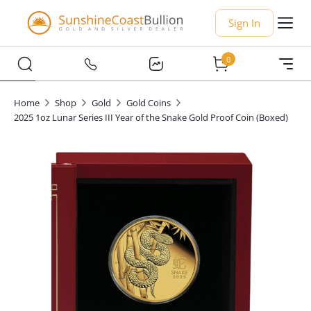
Sign In
0
Home
Shop
Gold
Gold Coins
2025 1oz Lunar Series III Year of the Snake Gold Proof Coin (Boxed)