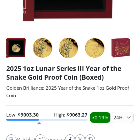
2025 1oz Lunar Series III Year of the
Snake Gold Proof Coin (Boxed)
Golden Brilliance: 2025 Year of the Snake 1oz Gold Proof
Coin
Low:
$
9003.30
High:
$
9063.27
0.19
%
24H
Watchlist
Compare