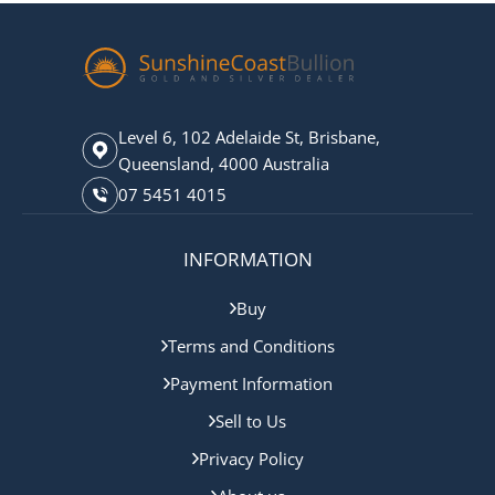
Level 6, 102 Adelaide St, Brisbane,
Queensland, 4000 Australia
07 5451 4015
INFORMATION
Buy
Terms and Conditions
Payment Information
Sell to Us
Privacy Policy