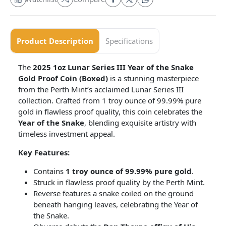
Product Description
Specifications
The
2025 1oz Lunar Series III Year of the Snake
Gold Proof Coin (Boxed)
is a stunning masterpiece
from the Perth Mint’s acclaimed Lunar Series III
collection. Crafted from 1 troy ounce of 99.99% pure
gold in flawless proof quality, this coin celebrates the
Year of the Snake
, blending exquisite artistry with
timeless investment appeal.
Key Features:
Contains
1 troy ounce of 99.99% pure gold
.
Struck in flawless proof quality by the Perth Mint.
Reverse features a snake coiled on the ground
beneath hanging leaves, celebrating the Year of
the Snake.